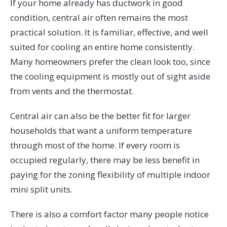
If your home already has ductwork in good
condition, central air often remains the most
practical solution. It is familiar, effective, and well
suited for cooling an entire home consistently.
Many homeowners prefer the clean look too, since
the cooling equipment is mostly out of sight aside
from vents and the thermostat.
Central air can also be the better fit for larger
households that want a uniform temperature
through most of the home. If every room is
occupied regularly, there may be less benefit in
paying for the zoning flexibility of multiple indoor
mini split units.
There is also a comfort factor many people notice