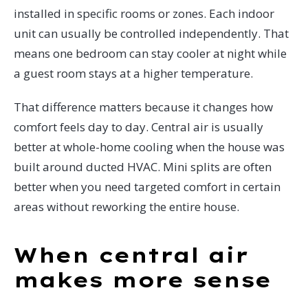
installed in specific rooms or zones. Each indoor
unit can usually be controlled independently. That
means one bedroom can stay cooler at night while
a guest room stays at a higher temperature.
That difference matters because it changes how
comfort feels day to day. Central air is usually
better at whole-home cooling when the house was
built around ducted HVAC. Mini splits are often
better when you need targeted comfort in certain
areas without reworking the entire house.
When central air
makes more sense