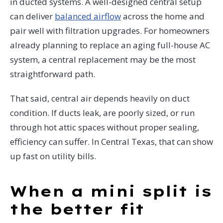
in ducted systems. A well-designed central setup
can deliver
balanced airflow
across the home and
pair well with filtration upgrades. For homeowners
already planning to replace an aging full-house AC
system, a central replacement may be the most
straightforward path.
That said, central air depends heavily on duct
condition. If ducts leak, are poorly sized, or run
through hot attic spaces without proper sealing,
efficiency can suffer. In Central Texas, that can show
up fast on utility bills.
When a mini split is
the better fit