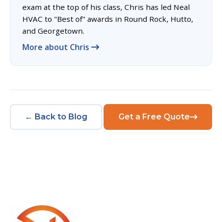
exam at the top of his class, Chris has led Neal
HVAC to "Best of" awards in Round Rock, Hutto,
and Georgetown.
More about Chris
← Back to Blog
Get a Free Quote