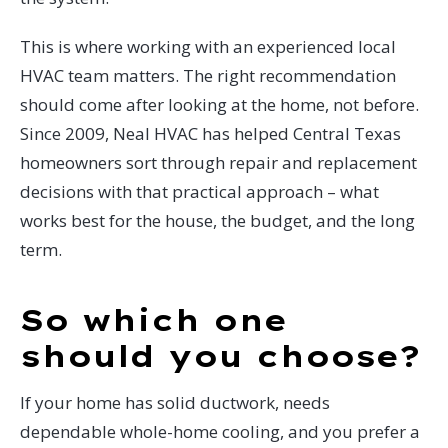
This is where working with an experienced local
HVAC team matters. The right recommendation
should come after looking at the home, not before.
Since 2009, Neal HVAC has helped Central Texas
homeowners sort through repair and replacement
decisions with that practical approach – what
works best for the house, the budget, and the long
term.
So which one
should you choose?
If your home has solid ductwork, needs
dependable whole-home cooling, and you prefer a