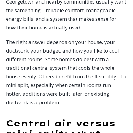
Georgetown and nearby communities usually want
the same thing – reliable comfort, manageable
energy bills, and a system that makes sense for
how their home is actually used.
The right answer depends on your house, your
ductwork, your budget, and how you like to cool
different rooms. Some homes do best with a
traditional central system that cools the whole
house evenly. Others benefit from the flexibility of a
mini split, especially when certain rooms run
hotter, additions were built later, or existing
ductwork is a problem.
Central air versus