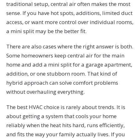
traditional setup, central air often makes the most
sense. If you have hot spots, additions, limited duct
access, or want more control over individual rooms,
a mini split may be the better fit.
There are also cases where the right answer is both.
Some homeowners keep central air for the main
home and add a mini split for a garage apartment,
addition, or one stubborn room. That kind of
hybrid approach can solve comfort problems
without overhauling everything.
The best HVAC choice is rarely about trends. It is
about getting a system that cools your home
reliably when the heat hits hard, runs efficiently,
and fits the way your family actually lives. If you