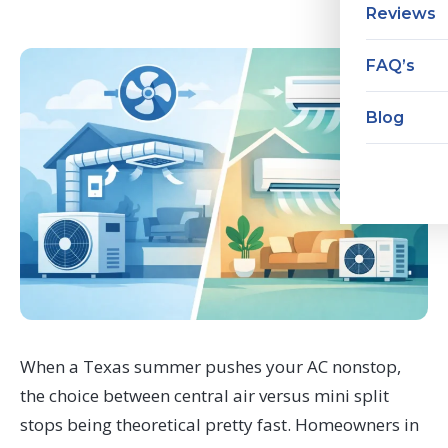
Reviews
FAQ’s
Blog
When a Texas summer pushes your AC nonstop,
the choice between central air versus mini split
stops being theoretical pretty fast. Homeowners in