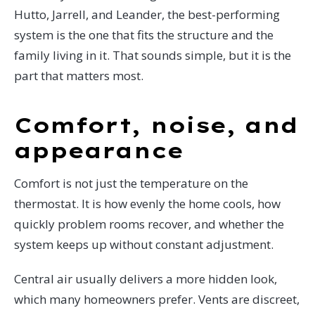
Hutto, Jarrell, and Leander, the best-performing
system is the one that fits the structure and the
family living in it. That sounds simple, but it is the
part that matters most.
Comfort, noise, and
appearance
Comfort is not just the temperature on the
thermostat. It is how evenly the home cools, how
quickly problem rooms recover, and whether the
system keeps up without constant adjustment.
Central air usually delivers a more hidden look,
which many homeowners prefer. Vents are discreet,