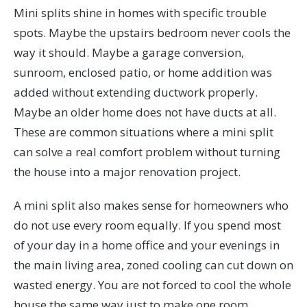
Mini splits shine in homes with specific trouble
spots. Maybe the upstairs bedroom never cools the
way it should. Maybe a garage conversion,
sunroom, enclosed patio, or home addition was
added without extending ductwork properly.
Maybe an older home does not have ducts at all.
These are common situations where a mini split
can solve a real comfort problem without turning
the house into a major renovation project.
A mini split also makes sense for homeowners who
do not use every room equally. If you spend most
of your day in a home office and your evenings in
the main living area, zoned cooling can cut down on
wasted energy. You are not forced to cool the whole
house the same way just to make one room