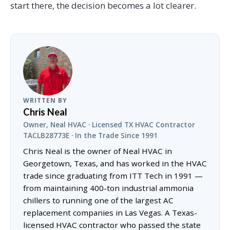
start there, the decision becomes a lot clearer.
WRITTEN BY
Chris Neal
Owner, Neal HVAC · Licensed TX HVAC Contractor
TACLB28773E · In the Trade Since 1991
Chris Neal is the owner of Neal HVAC in
Georgetown, Texas, and has worked in the HVAC
trade since graduating from ITT Tech in 1991 —
from maintaining 400-ton industrial ammonia
chillers to running one of the largest AC
replacement companies in Las Vegas. A Texas-
licensed HVAC contractor who passed the state