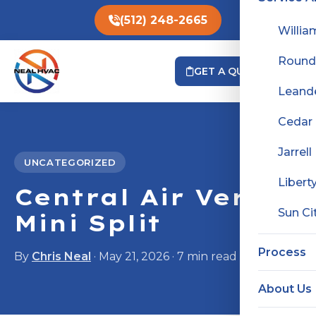
(512) 248-2665
Willia
Round
GET A QUOTE
Leand
Cedar
Jarrell
UNCATEGORIZED
Liberty
Central Air Versus
Sun Ci
Mini Split
Process
By
Chris Neal
· May 21, 2026 · 7 min read
About Us