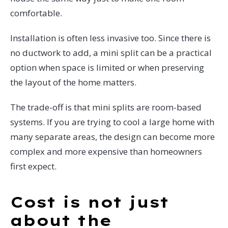
comfortable.
Installation is often less invasive too. Since there is
no ductwork to add, a mini split can be a practical
option when space is limited or when preserving
the layout of the home matters.
The trade-off is that mini splits are room-based
systems. If you are trying to cool a large home with
many separate areas, the design can become more
complex and more expensive than homeowners
first expect.
Cost is not just
about the