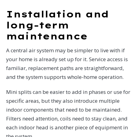
Installation and
long-term
maintenance
A central air system may be simpler to live with if
your home is already set up for it. Service access is
familiar, replacement paths are straightforward,
and the system supports whole-home operation.
Mini splits can be easier to add in phases or use for
specific areas, but they also introduce multiple
indoor components that need to be maintained.
Filters need attention, coils need to stay clean, and
each indoor head is another piece of equipment in
the system.