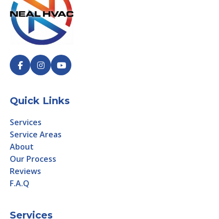
Quick Links
Services
Service Areas
About
Our Process
Reviews
F.A.Q
Services