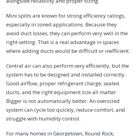
alongside reliability and proper sizing.
Mini splits are known for strong efficiency ratings,
especially in zoned applications. Because they
avoid duct losses, they can perform very well in the
right setting. That is a real advantage in spaces
where adding ducts would be difficult or inefficient.
Central air can also perform very efficiently, but the
system has to be designed and installed correctly.
Good airflow, proper refrigerant charge, sealed
ducts, and the right equipment size all matter.
Bigger is not automatically better. An oversized
system can cycle too quickly, reduce comfort, and
struggle with humidity control.
For many homes in Georgetown, Round Rock,