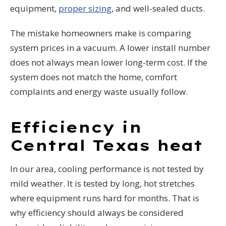
equipment,
proper sizing
, and well-sealed ducts.
The mistake homeowners make is comparing
system prices in a vacuum. A lower install number
does not always mean lower long-term cost. If the
system does not match the home, comfort
complaints and energy waste usually follow.
Efficiency in
Central Texas heat
In our area, cooling performance is not tested by
mild weather. It is tested by long, hot stretches
where equipment runs hard for months. That is
why efficiency should always be considered