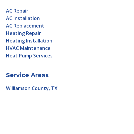
AC Repair
AC Installation
AC Replacement
Heating Repair
Heating Installation
HVAC Maintenance
Heat Pump Services
Service Areas
Williamson County, TX