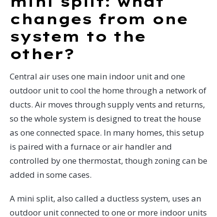
mini split: what
changes from one
system to the
other?
Central air uses one main indoor unit and one
outdoor unit to cool the home through a network of
ducts. Air moves through supply vents and returns,
so the whole system is designed to treat the house
as one connected space. In many homes, this setup
is paired with a furnace or air handler and
controlled by one thermostat, though zoning can be
added in some cases.
A mini split, also called a ductless system, uses an
outdoor unit connected to one or more indoor units