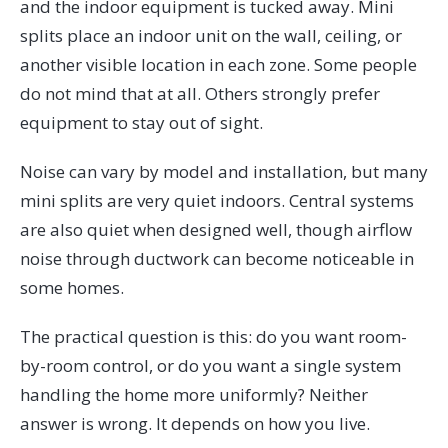
and the indoor equipment is tucked away. Mini
splits place an indoor unit on the wall, ceiling, or
another visible location in each zone. Some people
do not mind that at all. Others strongly prefer
equipment to stay out of sight.
Noise can vary by model and installation, but many
mini splits are very quiet indoors. Central systems
are also quiet when designed well, though airflow
noise through ductwork can become noticeable in
some homes.
The practical question is this: do you want room-
by-room control, or do you want a single system
handling the home more uniformly? Neither
answer is wrong. It depends on how you live.