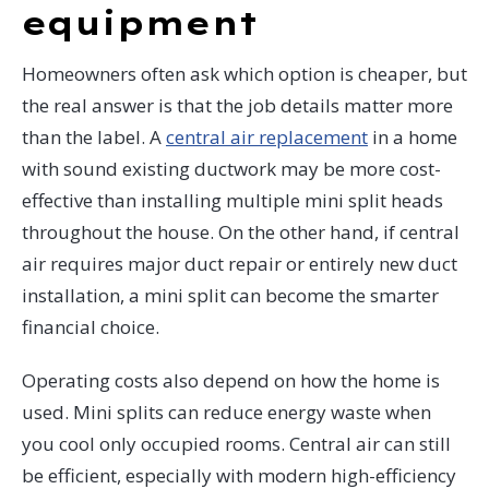
equipment
Homeowners often ask which option is cheaper, but
the real answer is that the job details matter more
than the label. A
central air replacement
in a home
with sound existing ductwork may be more cost-
effective than installing multiple mini split heads
throughout the house. On the other hand, if central
air requires major duct repair or entirely new duct
installation, a mini split can become the smarter
financial choice.
Operating costs also depend on how the home is
used. Mini splits can reduce energy waste when
you cool only occupied rooms. Central air can still
be efficient, especially with modern high-efficiency