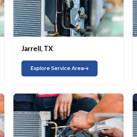
Jarrell, TX
Explore Service Area