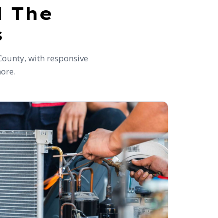
d The
s
County, with responsive
more.