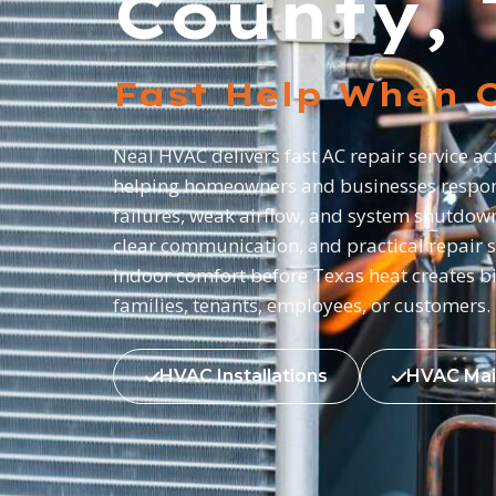
County, 
Fast Help When C
Neal HVAC delivers fast AC repair service a
helping homeowners and businesses respon
failures, weak airflow, and system shutdow
clear communication, and practical repair s
indoor comfort before Texas heat creates b
families, tenants, employees, or customers.
HVAC Installations
HVAC Mai