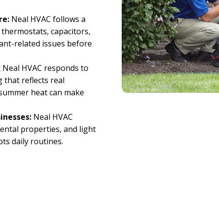
re:
Neal HVAC follows a
 thermostats, capacitors,
rant-related issues before
:
Neal HVAC responds to
 that reflects real
e summer heat can make
inesses:
Neal HVAC
ental properties, and light
ts daily routines.