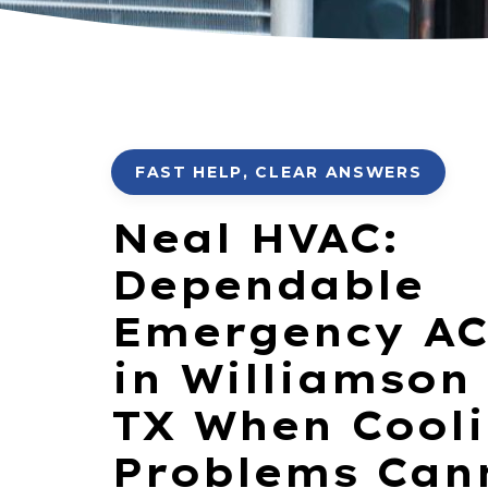
FAST HELP, CLEAR ANSWERS
Neal HVAC:
Dependable
Emergency AC
in Williamson
TX When Cool
Problems Can