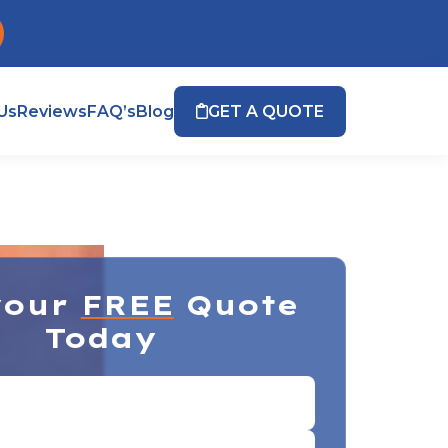
Us
Reviews
FAQ’s
Blog
GET A QUOTE
your
FREE
Quote
Today