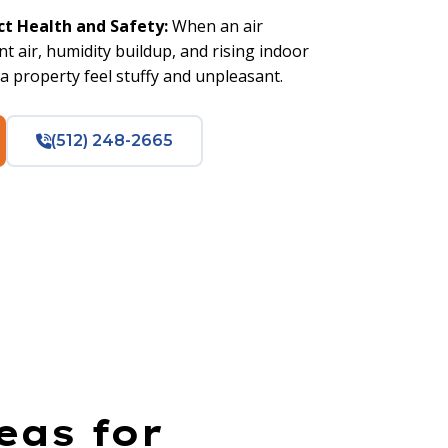
ct Health and Safety:
When an air
nt air, humidity buildup, and rising indoor
 property feel stuffy and unpleasant.
(512) 248-2665
eas for