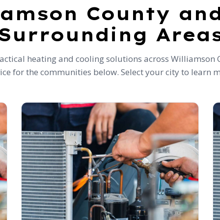
iamson County an
Surrounding Area
ctical heating and cooling solutions across Williamson 
ice for the communities below. Select your city to learn 