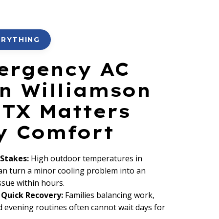
ERYTHING
ergency AC
in Williamson
 TX Matters
ly Comfort
 Stakes:
High outdoor temperatures in
an turn a minor cooling problem into an
ssue within hours.
Quick Recovery:
Families balancing work,
d evening routines often cannot wait days for