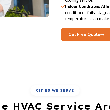
cooling service.
Indoor Conditions Affe
conditioner fails, stagna
temperatures can make a
Get Free Quote
CITIES WE SERVE
le HVAC Service Ar