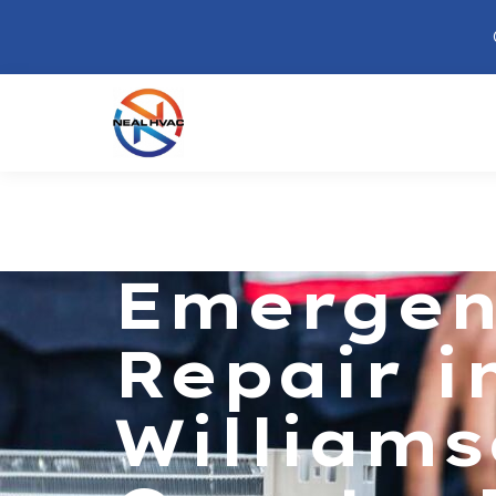
Emergen
Repair i
William