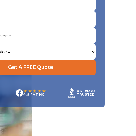
Get A FREE Quote
★★★★★
RATED A+
TRUSTED
4.9 RATING