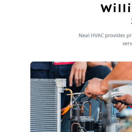
Will
Neal HVAC provides pra
serv