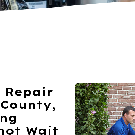
 Repair
 County,
ing
not Wait