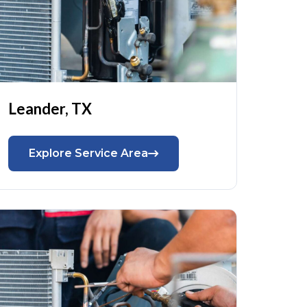
Leander, TX
Explore Service Area