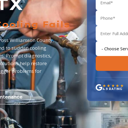
TX
ooling Fails
cross Williamson County,
d to sudden cooling
ns. Prompt diagnostics,
olutions help restore
igger problems for
★★★★★
4.9 RATING
ntenance