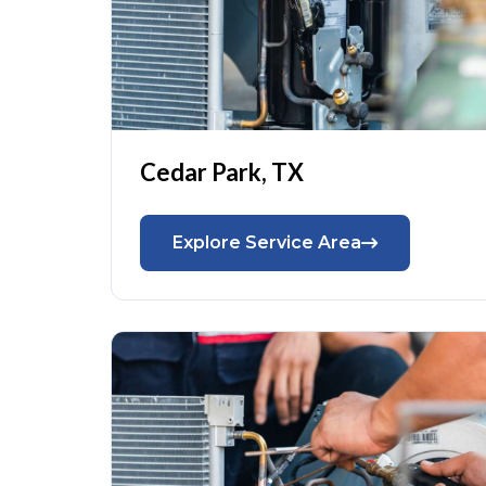
Cedar Park, TX
Explore Service Area