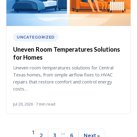
UNCATEGORIZED
Uneven Room Temperatures Solutions
for Homes
Uneven room temperatures solutions for Central
Texas homes, from simple airflow fixes to HVAC
repairs that restore comfort and control energy
costs…
Jul 20, 2026 · 7 min read
1
…
2
3
6
Next »