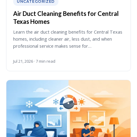
UNCATEGORIZED
Air Duct Cleaning Benefits for Central
Texas Homes
Learn the air duct cleaning benefits for Central Texas
homes, including cleaner air, less dust, and when
professional service makes sense for…
Jul 21, 2026 · 7 min read