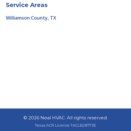
Service Areas
Williamson County, TX
©
2026 Neal HVAC. All rights reserved.
Texas ACR License TACLB28773E