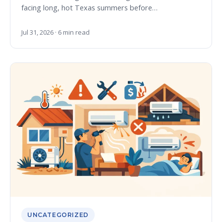
facing long, hot Texas summers before…
Jul 31, 2026 · 6 min read
UNCATEGORIZED