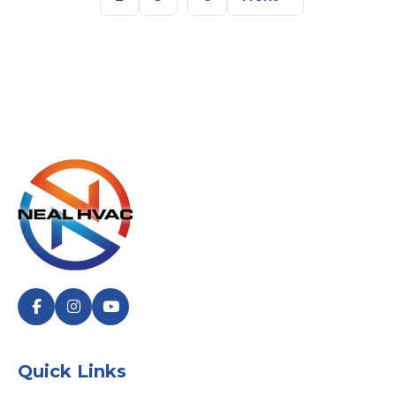
Quick Links