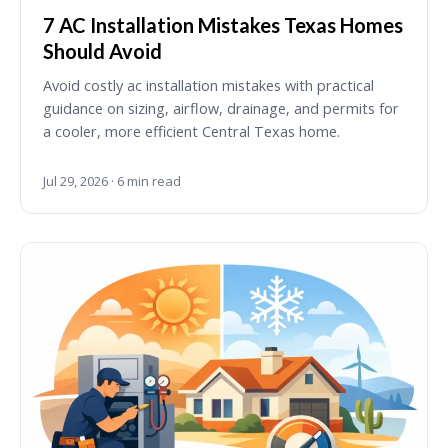
7 AC Installation Mistakes Texas Homes
Should Avoid
Avoid costly ac installation mistakes with practical
guidance on sizing, airflow, drainage, and permits for
a cooler, more efficient Central Texas home.
Jul 29, 2026 · 6 min read