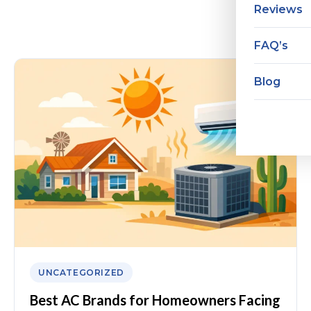
Reviews
FAQ’s
Blog
UNCATEGORIZED
Best AC Brands for Homeowners Facing