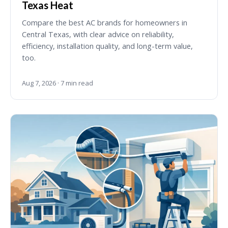
Texas Heat
Compare the best AC brands for homeowners in
Central Texas, with clear advice on reliability,
efficiency, installation quality, and long-term value,
too.
Aug 7, 2026 · 7 min read