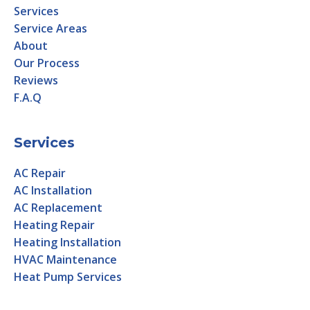
Services
Service Areas
About
Our Process
Reviews
F.A.Q
Services
AC Repair
AC Installation
AC Replacement
Heating Repair
Heating Installation
HVAC Maintenance
Heat Pump Services