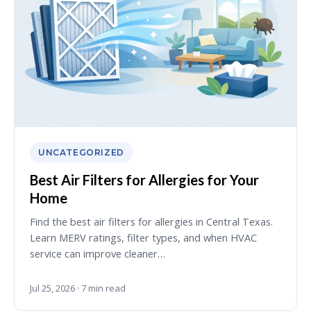
UNCATEGORIZED
Best Air Filters for Allergies for Your
Home
Find the best air filters for allergies in Central Texas.
Learn MERV ratings, filter types, and when HVAC
service can improve cleaner…
Jul 25, 2026 · 7 min read