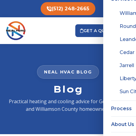
(512) 248-2665
Willia
Round
GET A QUOTE
Leand
Cedar
Jarrell
NEAL HVAC BLOG
Liberty
Blog
Sun Ci
Practical heating and cooling advice for Georgetown
and Williamson County homeowners.
Process
About Us