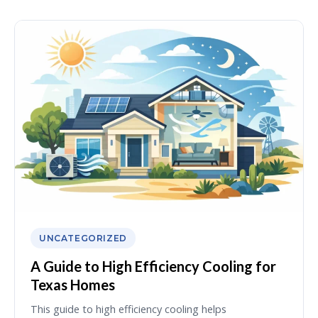
UNCATEGORIZED
A Guide to High Efficiency Cooling for
Texas Homes
This guide to high efficiency cooling helps