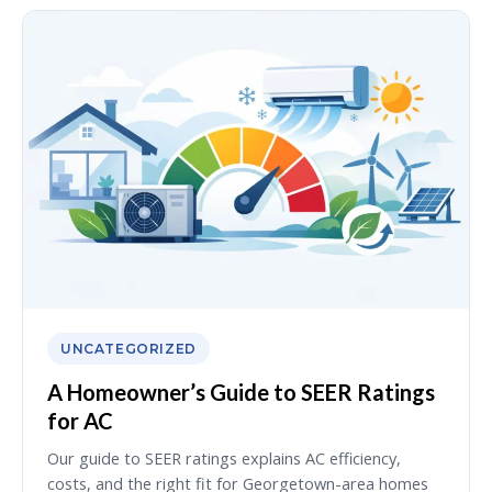
UNCATEGORIZED
A Homeowner’s Guide to SEER Ratings
for AC
Our guide to SEER ratings explains AC efficiency,
costs, and the right fit for Georgetown-area homes