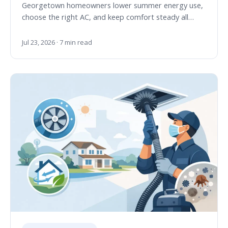
Georgetown homeowners lower summer energy use,
choose the right AC, and keep comfort steady all…
Jul 23, 2026 · 7 min read