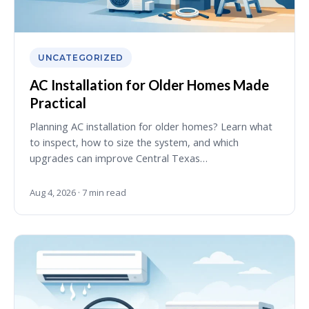
UNCATEGORIZED
AC Installation for Older Homes Made
Practical
Planning AC installation for older homes? Learn what
to inspect, how to size the system, and which
upgrades can improve Central Texas…
Aug 4, 2026 · 7 min read