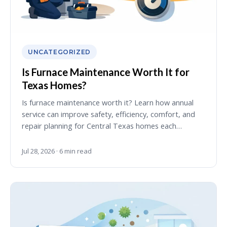
UNCATEGORIZED
Is Furnace Maintenance Worth It for
Texas Homes?
Is furnace maintenance worth it? Learn how annual
service can improve safety, efficiency, comfort, and
repair planning for Central Texas homes each…
Jul 28, 2026 · 6 min read