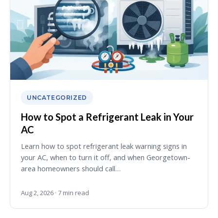
UNCATEGORIZED
How to Spot a Refrigerant Leak in Your
AC
Learn how to spot refrigerant leak warning signs in
your AC, when to turn it off, and when Georgetown-
area homeowners should call…
Aug 2, 2026 · 7 min read