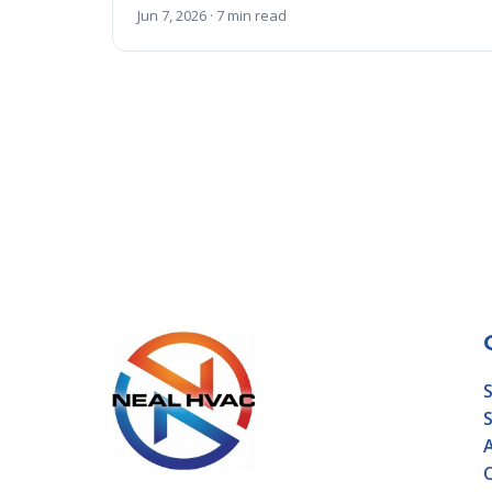
Jun 7, 2026 · 7 min read
S
S