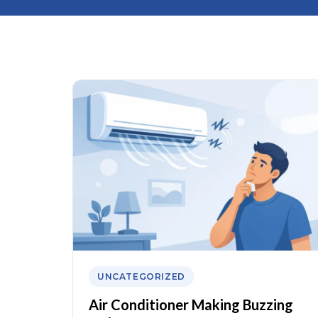
UNCATEGORIZED
Air Conditioner Making Buzzing