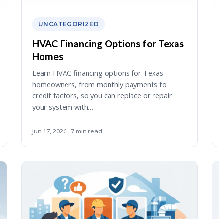
UNCATEGORIZED
HVAC Financing Options for Texas
Homes
Learn HVAC financing options for Texas
homeowners, from monthly payments to
credit factors, so you can replace or repair
your system with…
Jun 17, 2026 · 7 min read