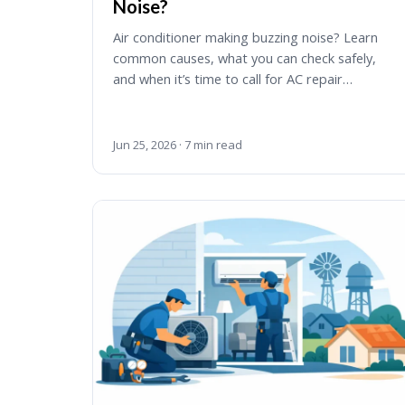
Noise?
Air conditioner making buzzing noise? Learn
common causes, what you can check safely,
and when it’s time to call for AC repair…
Jun 25, 2026 · 7 min read