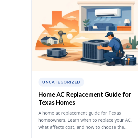
UNCATEGORIZED
Home AC Replacement Guide for
Texas Homes
A home ac replacement guide for Texas
homeowners. Learn when to replace your AC,
what affects cost, and how to choose the…