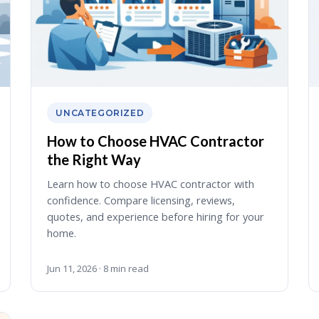
UNCATEGORIZED
How to Choose HVAC Contractor
the Right Way
Learn how to choose HVAC contractor with
confidence. Compare licensing, reviews,
quotes, and experience before hiring for your
home.
Jun 11, 2026 · 8 min read