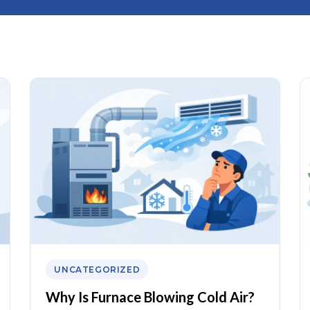
UNCATEGORIZED
Why Is Furnace Blowing Cold Air?