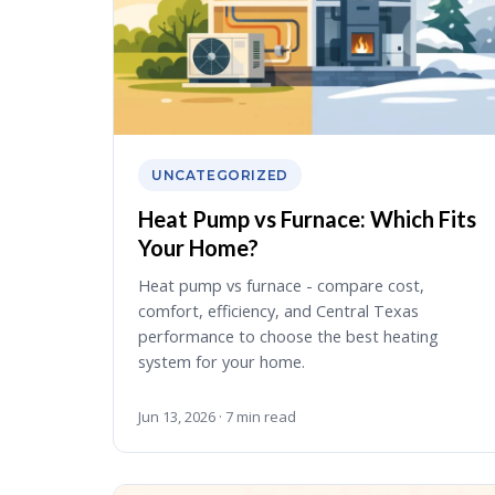
UNCATEGORIZED
Heat Pump vs Furnace: Which Fits
Your Home?
Heat pump vs furnace - compare cost,
comfort, efficiency, and Central Texas
performance to choose the best heating
system for your home.
Jun 13, 2026 · 7 min read