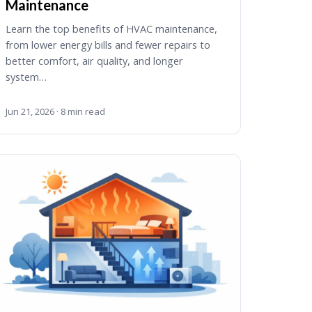
Maintenance
Learn the top benefits of HVAC maintenance,
from lower energy bills and fewer repairs to
better comfort, air quality, and longer
system…
Jun 21, 2026 · 8 min read