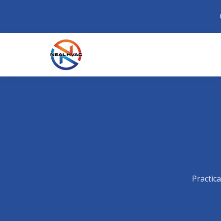
Practic