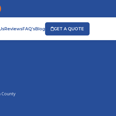
Us
Reviews
FAQ’s
Blog
GET A QUOTE
n County