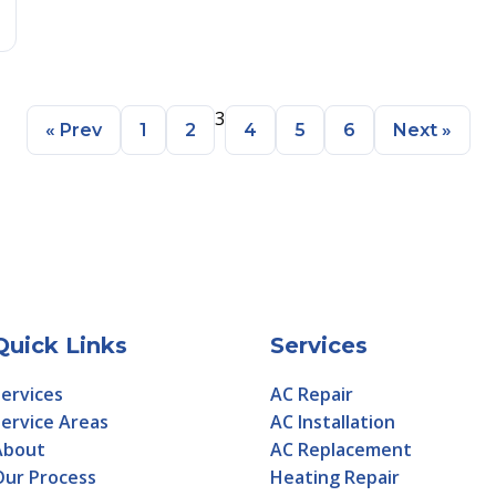
3
« Prev
1
2
4
5
6
Next »
Quick Links
Services
ervices
AC Repair
ervice Areas
AC Installation
About
AC Replacement
Our Process
Heating Repair