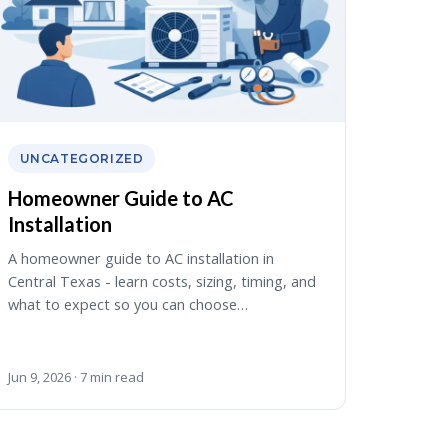
UNCATEGORIZED
Homeowner Guide to AC
Installation
A homeowner guide to AC installation in
Central Texas - learn costs, sizing, timing, and
what to expect so you can choose…
Jun 9, 2026 · 7 min read