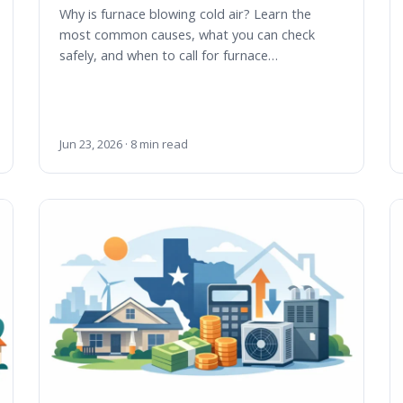
Why is furnace blowing cold air? Learn the
most common causes, what you can check
safely, and when to call for furnace…
Jun 23, 2026 · 8 min read