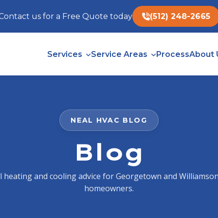
Contact us for a Free Quote today
(512) 248-2665
Services
Service Areas
Process
About 
NEAL HVAC BLOG
Blog
al heating and cooling advice for Georgetown and Williamso
homeowners.