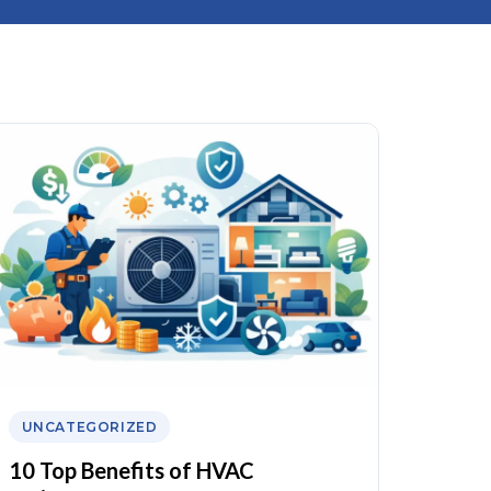
UNCATEGORIZED
10 Top Benefits of HVAC