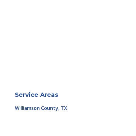
Service Areas
Williamson County, TX