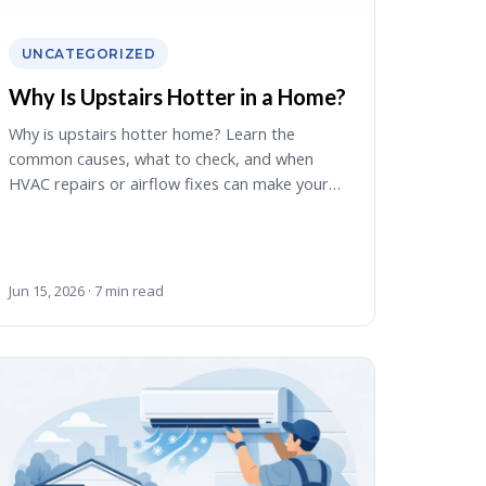
UNCATEGORIZED
Why Is Upstairs Hotter in a Home?
Why is upstairs hotter home? Learn the
common causes, what to check, and when
HVAC repairs or airflow fixes can make your…
Jun 15, 2026 · 7 min read