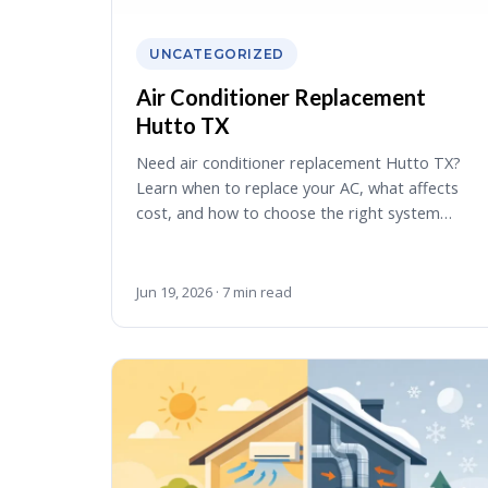
UNCATEGORIZED
Air Conditioner Replacement
Hutto TX
Need air conditioner replacement Hutto TX?
Learn when to replace your AC, what affects
cost, and how to choose the right system…
Jun 19, 2026 · 7 min read