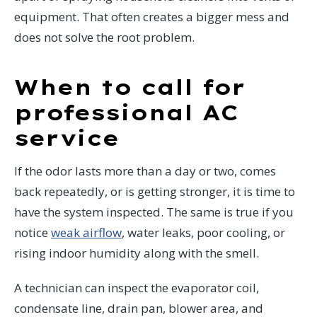
equipment. That often creates a bigger mess and
does not solve the root problem.
When to call for
professional AC
service
If the odor lasts more than a day or two, comes
back repeatedly, or is getting stronger, it is time to
have the system inspected. The same is true if you
notice
weak airflow
, water leaks, poor cooling, or
rising indoor humidity along with the smell.
A technician can inspect the evaporator coil,
condensate line, drain pan, blower area, and