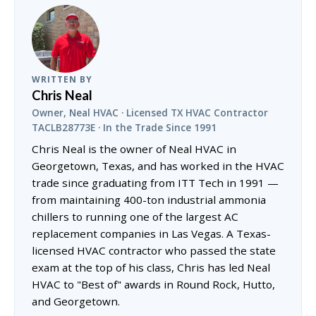
WRITTEN BY
Chris Neal
Owner, Neal HVAC · Licensed TX HVAC Contractor
TACLB28773E · In the Trade Since 1991
Chris Neal is the owner of Neal HVAC in
Georgetown, Texas, and has worked in the HVAC
trade since graduating from ITT Tech in 1991 —
from maintaining 400-ton industrial ammonia
chillers to running one of the largest AC
replacement companies in Las Vegas. A Texas-
licensed HVAC contractor who passed the state
exam at the top of his class, Chris has led Neal
HVAC to "Best of" awards in Round Rock, Hutto,
and Georgetown.