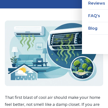
Reviews
FAQ’s
Blog
That first blast of cool air should make your home
feel better, not smell like a damp closet. If you are