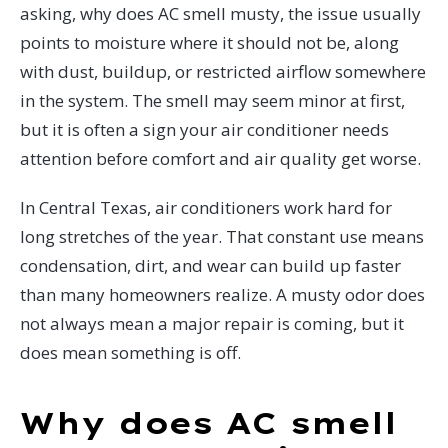
asking, why does AC smell musty, the issue usually
points to moisture where it should not be, along
with dust, buildup, or restricted airflow somewhere
in the system. The smell may seem minor at first,
but it is often a sign your air conditioner needs
attention before comfort and air quality get worse.
In Central Texas, air conditioners work hard for
long stretches of the year. That constant use means
condensation, dirt, and wear can build up faster
than many homeowners realize. A musty odor does
not always mean a major repair is coming, but it
does mean something is off.
Why does AC smell