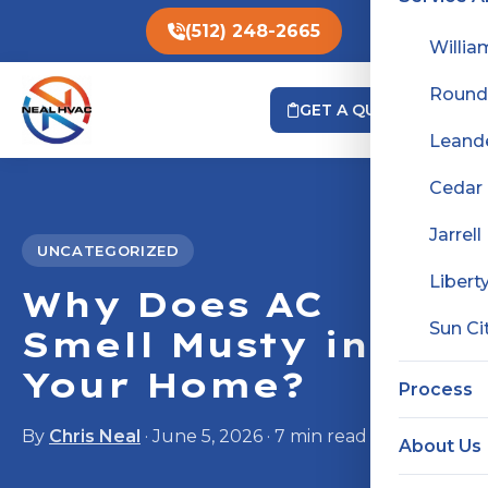
(512) 248-2665
Willia
Round
GET A QUOTE
Leand
Cedar
Jarrell
UNCATEGORIZED
Liberty
Why Does AC
Sun Ci
Smell Musty in
Your Home?
Process
By
Chris Neal
· June 5, 2026 · 7 min read
About Us