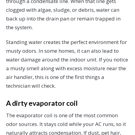
through a condensate line. When that line gets
clogged with algae, sludge, or debris, water can
back up into the drain pan or remain trapped in
the system.
Standing water creates the perfect environment for
musty odors. In some homes, it can also lead to
water damage around the indoor unit. If you notice
a musty smell along with excess moisture near the
air handler, this is one of the first things a
technician will check.
A dirty evaporator coil
The evaporator coil is one of the most common
odor sources. It stays cold while your AC runs, so it
naturally attracts condensation. If dust, pet hair,