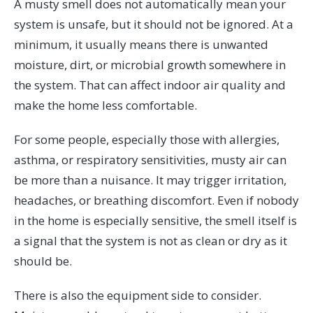
A musty smell does not automatically mean your
system is unsafe, but it should not be ignored. At a
minimum, it usually means there is unwanted
moisture, dirt, or microbial growth somewhere in
the system. That can affect indoor air quality and
make the home less comfortable.
For some people, especially those with allergies,
asthma, or respiratory sensitivities, musty air can
be more than a nuisance. It may trigger irritation,
headaches, or breathing discomfort. Even if nobody
in the home is especially sensitive, the smell itself is
a signal that the system is not as clean or dry as it
should be.
There is also the equipment side to consider.