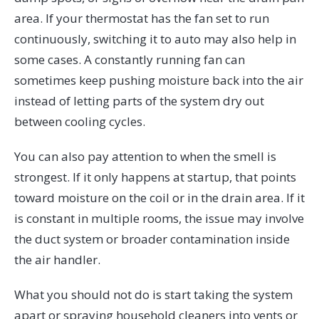
area. If your thermostat has the fan set to run
continuously, switching it to auto may also help in
some cases. A constantly running fan can
sometimes keep pushing moisture back into the air
instead of letting parts of the system dry out
between cooling cycles.
You can also pay attention to when the smell is
strongest. If it only happens at startup, that points
toward moisture on the coil or in the drain area. If it
is constant in multiple rooms, the issue may involve
the duct system or broader contamination inside
the air handler.
What you should not do is start taking the system
apart or spraying household cleaners into vents or