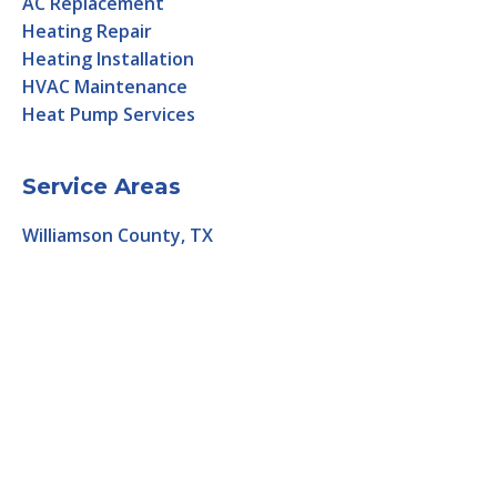
AC Replacement
Heating Repair
Heating Installation
HVAC Maintenance
Heat Pump Services
Service Areas
Williamson County, TX