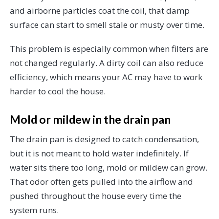
and airborne particles coat the coil, that damp
surface can start to smell stale or musty over time.
This problem is especially common when filters are
not changed regularly. A dirty coil can also reduce
efficiency, which means your AC may have to work
harder to cool the house.
Mold or mildew in the drain pan
The drain pan is designed to catch condensation,
but it is not meant to hold water indefinitely. If
water sits there too long, mold or mildew can grow.
That odor often gets pulled into the airflow and
pushed throughout the house every time the
system runs.