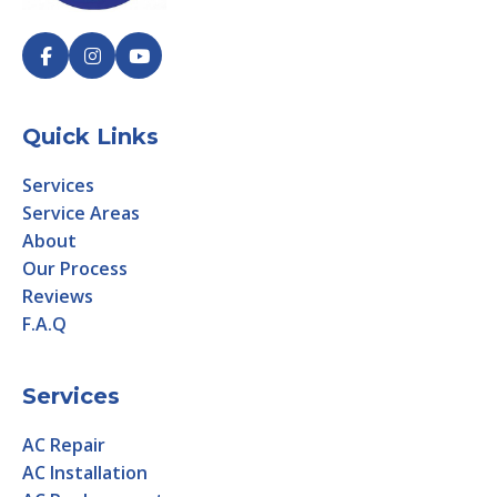
Quick Links
Services
Service Areas
About
Our Process
Reviews
F.A.Q
Services
AC Repair
AC Installation