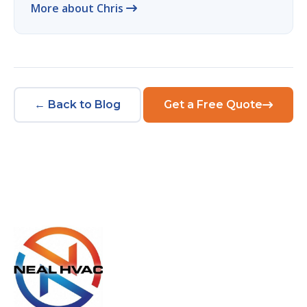
More about Chris
← Back to Blog
Get a Free Quote