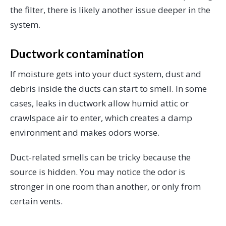
the filter, there is likely another issue deeper in the
system.
Ductwork contamination
If moisture gets into your duct system, dust and
debris inside the ducts can start to smell. In some
cases, leaks in ductwork allow humid attic or
crawlspace air to enter, which creates a damp
environment and makes odors worse.
Duct-related smells can be tricky because the
source is hidden. You may notice the odor is
stronger in one room than another, or only from
certain vents.