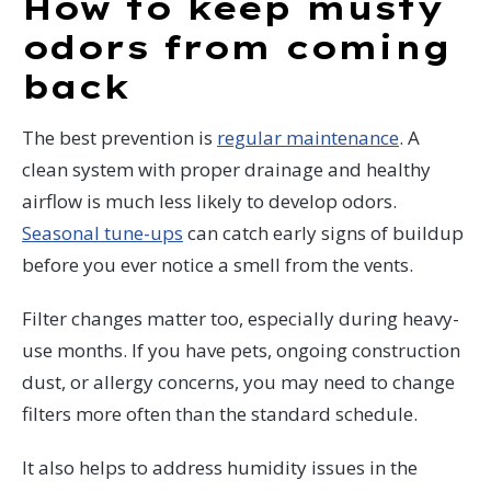
How to keep musty
odors from coming
back
The best prevention is
regular maintenance
. A
clean system with proper drainage and healthy
airflow is much less likely to develop odors.
Seasonal tune-ups
can catch early signs of buildup
before you ever notice a smell from the vents.
Filter changes matter too, especially during heavy-
use months. If you have pets, ongoing construction
dust, or allergy concerns, you may need to change
filters more often than the standard schedule.
It also helps to address humidity issues in the