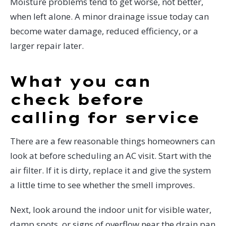
Moisture problems tend to get worse, not better,
when left alone. A minor drainage issue today can
become water damage, reduced efficiency, or a
larger repair later.
What you can
check before
calling for service
There are a few reasonable things homeowners can
look at before scheduling an AC visit. Start with the
air filter. If it is dirty, replace it and give the system
a little time to see whether the smell improves.
Next, look around the indoor unit for visible water,
damp spots, or signs of overflow near the drain pan