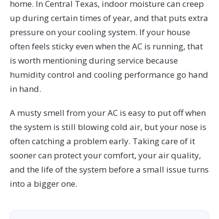
home. In Central Texas, indoor moisture can creep
up during certain times of year, and that puts extra
pressure on your cooling system. If your house
often feels sticky even when the AC is running, that
is worth mentioning during service because
humidity control and cooling performance go hand
in hand.
A musty smell from your AC is easy to put off when
the system is still blowing cold air, but your nose is
often catching a problem early. Taking care of it
sooner can protect your comfort, your air quality,
and the life of the system before a small issue turns
into a bigger one.