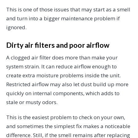
This is one of those issues that may start as a smell
and turn into a bigger maintenance problem if
ignored.
Dirty air filters and poor airflow
A clogged air filter does more than make your
system strain. It can reduce airflow enough to
create extra moisture problems inside the unit.
Restricted airflow may also let dust build up more
quickly on internal components, which adds to
stale or musty odors.
This is the easiest problem to check on your own,
and sometimes the simplest fix makes a noticeable
difference. Still, if the smell remains after replacing