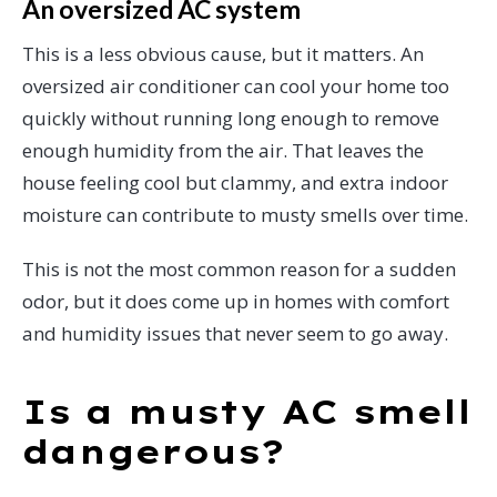
An oversized AC system
This is a less obvious cause, but it matters. An
oversized air conditioner can cool your home too
quickly without running long enough to remove
enough humidity from the air. That leaves the
house feeling cool but clammy, and extra indoor
moisture can contribute to musty smells over time.
This is not the most common reason for a sudden
odor, but it does come up in homes with comfort
and humidity issues that never seem to go away.
Is a musty AC smell
dangerous?