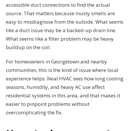
accessible duct connections to find the actual
source. That matters because musty smells are
easy to misdiagnose from the outside. What seems
like a duct issue may be a backed-up drain line.
What seems like a filter problem may be heavy
buildup on the coil.
For homeowners in Georgetown and nearby
communities, this is the kind of issue where local
experience helps. Neal HVAC sees how long cooling
seasons, humidity, and heavy AC use affect
residential systems in this area, and that makes it
easier to pinpoint problems without
overcomplicating the fix.