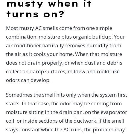
musty when it
turns on?
Most musty AC smells come from one simple
combination: moisture plus organic buildup. Your
air conditioner naturally removes humidity from
the air as it cools your home. When that moisture
does not drain properly, or when dust and debris
collect on damp surfaces, mildew and mold-like
odors can develop.
Sometimes the smell hits only when the system first
starts. In that case, the odor may be coming from
moisture sitting in the drain pan, on the evaporator
coil, or inside sections of the ductwork. If the smell
stays constant while the AC runs, the problem may