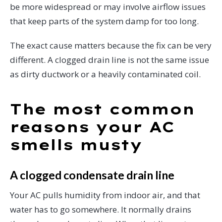
be more widespread or may involve airflow issues
that keep parts of the system damp for too long.
The exact cause matters because the fix can be very
different. A clogged drain line is not the same issue
as dirty ductwork or a heavily contaminated coil.
The most common
reasons your AC
smells musty
A clogged condensate drain line
Your AC pulls humidity from indoor air, and that
water has to go somewhere. It normally drains