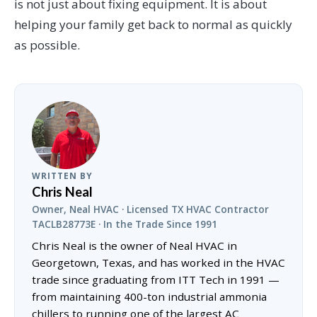
is not just about fixing equipment. It is about
helping your family get back to normal as quickly
as possible.
WRITTEN BY
Chris Neal
Owner, Neal HVAC · Licensed TX HVAC Contractor
TACLB28773E · In the Trade Since 1991
Chris Neal is the owner of Neal HVAC in
Georgetown, Texas, and has worked in the HVAC
trade since graduating from ITT Tech in 1991 —
from maintaining 400-ton industrial ammonia
chillers to running one of the largest AC