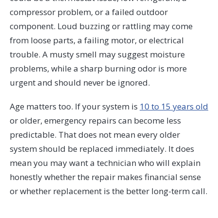
compressor problem, or a failed outdoor
component. Loud buzzing or rattling may come
from loose parts, a failing motor, or electrical
trouble. A musty smell may suggest moisture
problems, while a sharp burning odor is more
urgent and should never be ignored.
Age matters too. If your system is
10 to 15 years old
or older, emergency repairs can become less
predictable. That does not mean every older
system should be replaced immediately. It does
mean you may want a technician who will explain
honestly whether the repair makes financial sense
or whether replacement is the better long-term call.