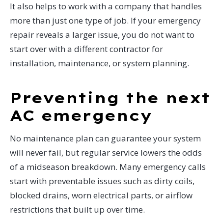
It also helps to work with a company that handles
more than just one type of job. If your emergency
repair reveals a larger issue, you do not want to
start over with a different contractor for
installation, maintenance, or system planning.
Preventing the next
AC emergency
No maintenance plan can guarantee your system
will never fail, but regular service lowers the odds
of a midseason breakdown. Many emergency calls
start with preventable issues such as dirty coils,
blocked drains, worn electrical parts, or airflow
restrictions that built up over time.