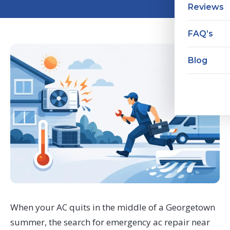
Reviews
FAQ’s
Blog
When your AC quits in the middle of a Georgetown
summer, the search for emergency ac repair near