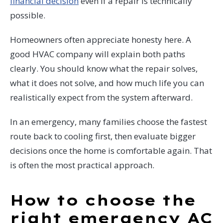
financial decision
even if a repair is technically
possible.
Homeowners often appreciate honesty here. A
good HVAC company will explain both paths
clearly. You should know what the repair solves,
what it does not solve, and how much life you can
realistically expect from the system afterward.
In an emergency, many families choose the fastest
route back to cooling first, then evaluate bigger
decisions once the home is comfortable again. That
is often the most practical approach.
How to choose the
right emergency AC