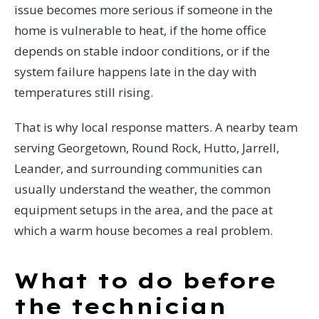
issue becomes more serious if someone in the
home is vulnerable to heat, if the home office
depends on stable indoor conditions, or if the
system failure happens late in the day with
temperatures still rising.
That is why local response matters. A nearby team
serving Georgetown, Round Rock, Hutto, Jarrell,
Leander, and surrounding communities can
usually understand the weather, the common
equipment setups in the area, and the pace at
which a warm house becomes a real problem.
What to do before
the technician