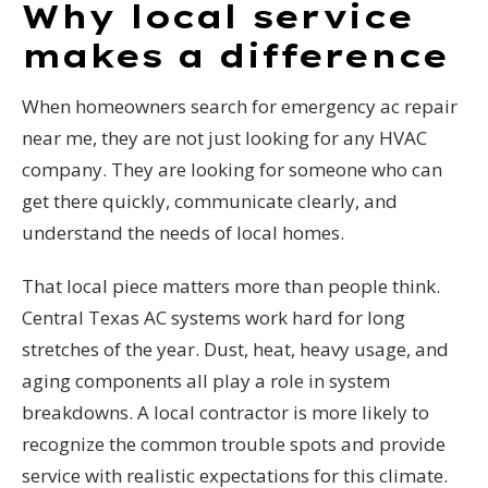
Why local service
makes a difference
When homeowners search for emergency ac repair
near me, they are not just looking for any HVAC
company. They are looking for someone who can
get there quickly, communicate clearly, and
understand the needs of local homes.
That local piece matters more than people think.
Central Texas AC systems work hard for long
stretches of the year. Dust, heat, heavy usage, and
aging components all play a role in system
breakdowns. A local contractor is more likely to
recognize the common trouble spots and provide
service with realistic expectations for this climate.