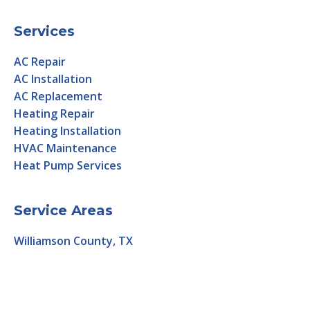
Services
AC Repair
AC Installation
AC Replacement
Heating Repair
Heating Installation
HVAC Maintenance
Heat Pump Services
Service Areas
Williamson County, TX