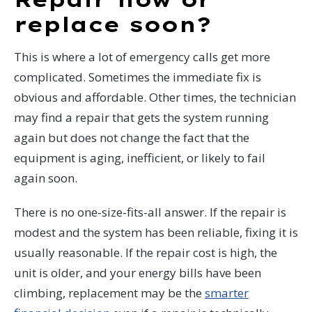
replace soon?
This is where a lot of emergency calls get more
complicated. Sometimes the immediate fix is
obvious and affordable. Other times, the technician
may find a repair that gets the system running
again but does not change the fact that the
equipment is aging, inefficient, or likely to fail
again soon.
There is no one-size-fits-all answer. If the repair is
modest and the system has been reliable, fixing it is
usually reasonable. If the repair cost is high, the
unit is older, and your energy bills have been
climbing, replacement may be the
smarter