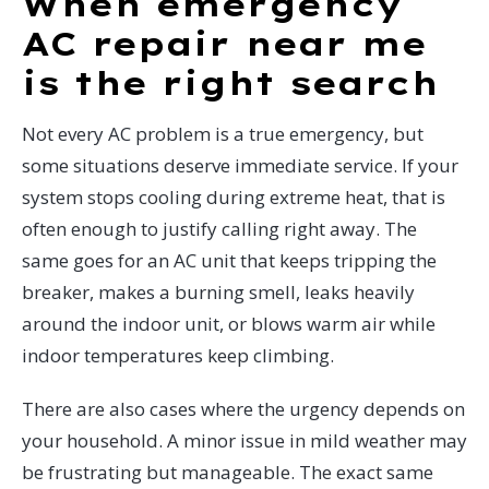
When emergency
AC repair near me
is the right search
Not every AC problem is a true emergency, but
some situations deserve immediate service. If your
system stops cooling during extreme heat, that is
often enough to justify calling right away. The
same goes for an AC unit that keeps tripping the
breaker, makes a burning smell, leaks heavily
around the indoor unit, or blows warm air while
indoor temperatures keep climbing.
There are also cases where the urgency depends on
your household. A minor issue in mild weather may
be frustrating but manageable. The exact same