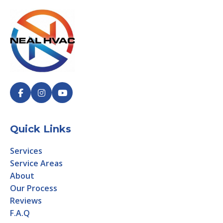
Quick Links
Services
Service Areas
About
Our Process
Reviews
F.A.Q