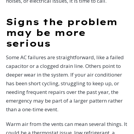
noises, or electrical issues, it is time to call.
Signs the problem
may be more
serious
Some AC failures are straightforward, like a failed
capacitor or a clogged drain line. Others point to
deeper wear in the system. If your air conditioner
has been short cycling, struggling to keep up, or
needing frequent repairs over the past year, the
emergency may be part of a larger pattern rather
than a one-time event.
Warm air from the vents can mean several things. It
could be a thermostat issue, low refrigerant, a