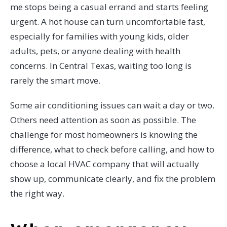
me stops being a casual errand and starts feeling
urgent. A hot house can turn uncomfortable fast,
especially for families with young kids, older
adults, pets, or anyone dealing with health
concerns. In Central Texas, waiting too long is
rarely the smart move.
Some air conditioning issues can wait a day or two.
Others need attention as soon as possible. The
challenge for most homeowners is knowing the
difference, what to check before calling, and how to
choose a local HVAC company that will actually
show up, communicate clearly, and fix the problem
the right way.