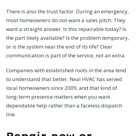
There is also the trust factor. During an emergency,
most homeowners do not want a sales pitch. They
want a straight answer. Is this repairable today? Is
the part likely available? Is the problem temporary,
or is the system near the end of its life? Clear
communication is part of the service, not an extra.
Companies with established roots in the area tend
to understand that better. Neal HVAC has served
local homeowners since 2009, and that kind of
long-term presence matters when you want
dependable help rather than a faceless dispatch
line.
Repair now or