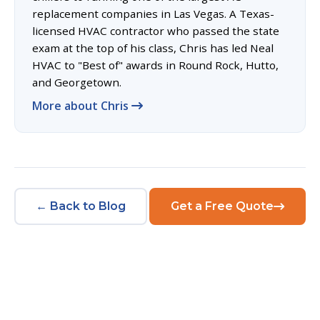
replacement companies in Las Vegas. A Texas-
licensed HVAC contractor who passed the state
exam at the top of his class, Chris has led Neal
HVAC to "Best of" awards in Round Rock, Hutto,
and Georgetown.
More about Chris
← Back to Blog
Get a Free Quote