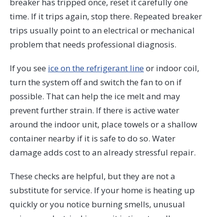
breaker has tripped once, reset it carefully one
time. If it trips again, stop there. Repeated breaker
trips usually point to an electrical or mechanical
problem that needs professional diagnosis.
If you see
ice on the refrigerant line
or indoor coil,
turn the system off and switch the fan to on if
possible. That can help the ice melt and may
prevent further strain. If there is active water
around the indoor unit, place towels or a shallow
container nearby if it is safe to do so. Water
damage adds cost to an already stressful repair.
These checks are helpful, but they are not a
substitute for service. If your home is heating up
quickly or you notice burning smells, unusual