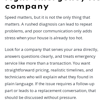
company
Speed matters, but it is not the only thing that
matters. A rushed diagnosis can lead to repeat
problems, and poor communication only adds
stress when your house is already too hot.
Look for a company that serves your area directly,
answers questions clearly, and treats emergency
service like more than a transaction. You want
straightforward pricing, realistic timelines, and
technicians who will explain what they found in
plain language. If the issue requires a follow-up
part or leads to a replacement conversation, that
should be discussed without pressure.