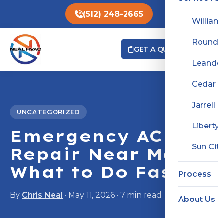
(512) 248-2665
Willia
Round
GET A QUOTE
Leand
Cedar
Jarrell
UNCATEGORIZED
Liberty
Emergency AC
Sun Ci
Repair Near Me:
What to Do Fast
Process
By
Chris Neal
· May 11, 2026 · 7 min read
About Us