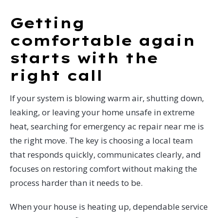
Getting
comfortable again
starts with the
right call
If your system is blowing warm air, shutting down,
leaking, or leaving your home unsafe in extreme
heat, searching for emergency ac repair near me is
the right move. The key is choosing a local team
that responds quickly, communicates clearly, and
focuses on restoring comfort without making the
process harder than it needs to be.
When your house is heating up, dependable service