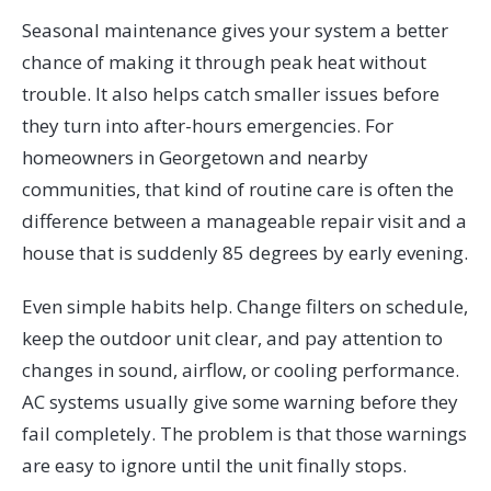
Seasonal maintenance gives your system a better
chance of making it through peak heat without
trouble. It also helps catch smaller issues before
they turn into after-hours emergencies. For
homeowners in Georgetown and nearby
communities, that kind of routine care is often the
difference between a manageable repair visit and a
house that is suddenly 85 degrees by early evening.
Even simple habits help. Change filters on schedule,
keep the outdoor unit clear, and pay attention to
changes in sound, airflow, or cooling performance.
AC systems usually give some warning before they
fail completely. The problem is that those warnings
are easy to ignore until the unit finally stops.