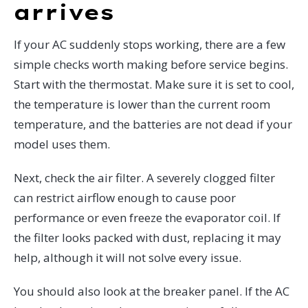
arrives
If your AC suddenly stops working, there are a few
simple checks worth making before service begins.
Start with the thermostat. Make sure it is set to cool,
the temperature is lower than the current room
temperature, and the batteries are not dead if your
model uses them.
Next, check the air filter. A severely clogged filter
can restrict airflow enough to cause poor
performance or even freeze the evaporator coil. If
the filter looks packed with dust, replacing it may
help, although it will not solve every issue.
You should also look at the breaker panel. If the AC