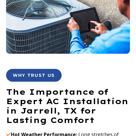
WHY TRUST US
The Importance of
Expert AC Installation
in Jarrell, TX for
Lasting Comfort
Hot Weather Performance:
Long stretches of