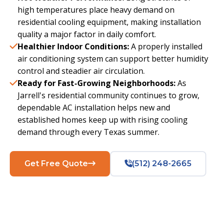
high temperatures place heavy demand on
residential cooling equipment, making installation
quality a major factor in daily comfort.
Healthier Indoor Conditions:
A properly installed
air conditioning system can support better humidity
control and steadier air circulation.
Ready for Fast-Growing Neighborhoods:
As
Jarrell's residential community continues to grow,
dependable AC installation helps new and
established homes keep up with rising cooling
demand through every Texas summer.
Get Free Quote
(512) 248-2665