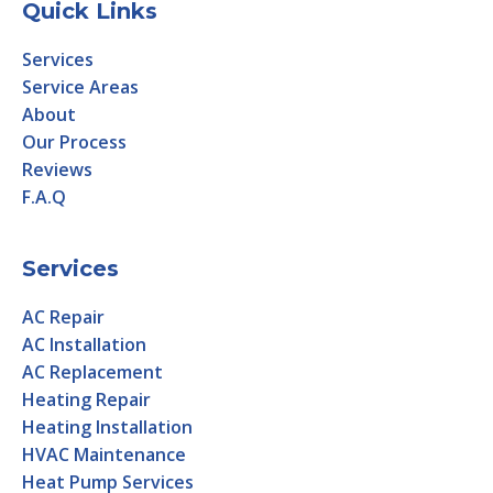
Quick Links
Services
Service Areas
About
Our Process
Reviews
F.A.Q
Services
AC Repair
AC Installation
AC Replacement
Heating Repair
Heating Installation
HVAC Maintenance
Heat Pump Services