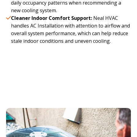
daily occupancy patterns when recommending a
new cooling system.
Cleaner Indoor Comfort Support:
Neal HVAC
handles AC Installation with attention to airflow and
overall system performance, which can help reduce
stale indoor conditions and uneven cooling.