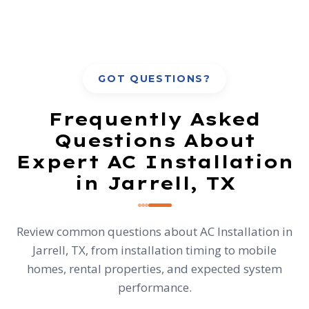
GOT QUESTIONS?
Frequently Asked
Questions About
Expert AC Installation
in Jarrell, TX
Review common questions about AC Installation in
Jarrell, TX, from installation timing to mobile
homes, rental properties, and expected system
performance.