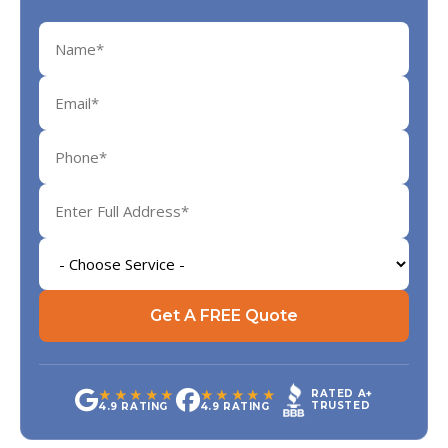
Get A FREE Quote
★★★★★
★★★★★
RATED A+
TRUSTED
4.9 RATING
4.9 RATING