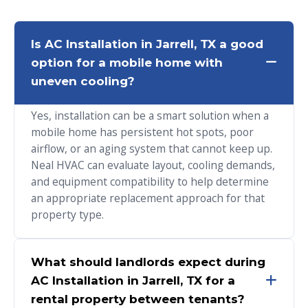
Is AC Installation in Jarrell, TX a good
option for a mobile home with
uneven cooling?
Yes, installation can be a smart solution when a
mobile home has persistent hot spots, poor
airflow, or an aging system that cannot keep up.
Neal HVAC can evaluate layout, cooling demands,
and equipment compatibility to help determine
an appropriate replacement approach for that
property type.
What should landlords expect during
AC Installation in Jarrell, TX for a
rental property between tenants?