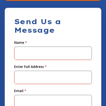
Send Us a
Message
Name
*
Enter Full Address
*
Email
*