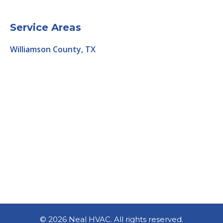
Service Areas
Williamson County, TX
©
2026 Neal HVAC. All rights reserved.