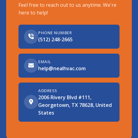
Feel free to reach out to us anytime. We're
here to help!
PHONE NUMBER
(512) 248-2665
EMAIL
help@nealhvac.com
ADDRESS
2006 Rivery Blvd #111,
Georgetown, TX 78628, United
States