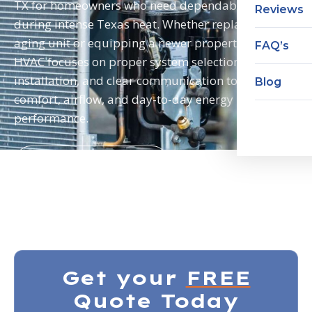
TX for homeowners who need dependable cooling
Reviews
during intense Texas heat. Whether replacing an
aging unit or equipping a newer property, Neal
FAQ’s
HVAC focuses on proper system selection, careful
installation, and clear communication to support
Blog
comfort, airflow, and day-to-day energy
performance.
HVAC Installations
HVAC Maintenance
Get your
FREE
Quote Today