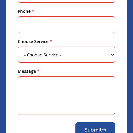
Phone
*
Choose Service
*
Message
*
Submit