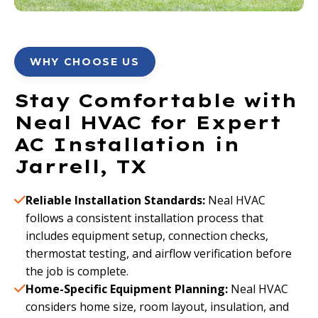
WHY CHOOSE US
Stay Comfortable with
Neal HVAC for Expert
AC Installation in
Jarrell, TX
Reliable Installation Standards:
Neal HVAC
follows a consistent installation process that
includes equipment setup, connection checks,
thermostat testing, and airflow verification before
the job is complete.
Home-Specific Equipment Planning:
Neal HVAC
considers home size, room layout, insulation, and